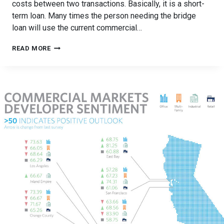
costs between two transactions. Basically, it is a short-
term loan. Many times the person needing the bridge
loan will use the current commercial…
WHAT
READ MORE
IS
A
BRIDGE
LOAN
&
HOW
DO
THEY
WORK?