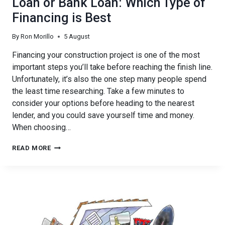
Loan or Bank Loan: Which Type of
Financing is Best
By
Ron Morillo
5 August
Financing your construction project is one of the most
important steps you’ll take before reaching the finish line.
Unfortunately, it’s also the one step many people spend
the least time researching. Take a few minutes to
consider your options before heading to the nearest
lender, and you could save yourself time and money.
When choosing…
PRIVATE
READ MORE
CALIFORNIA
CONSTRUCTION
LOAN
OR
BANK
LOAN:
WHICH
TYPE