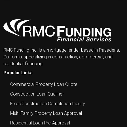
LENDING
IN
THE
NEWS
RMC Funding Inc. is a mortgage lender based in Pasadena,
California, specializing in construction, commercial, and
residential financing.
Popular Links
Commercial Property Loan Quote
Construction Loan Qualifier
Fixer/Construction Completion Inquiry
Multi Family Property Loan Approval
Residential Loan Pre-Approval