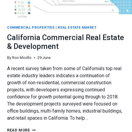
COMMERCIAL PROPERTIES
|
REAL ESTATE MARKET
California Commercial Real Estate
& Development
By
Ron Morillo
29 June
A recent survey taken from some of California’s top real
estate industry leaders indicates a continuation of
growth of non-residential, commercial construction
projects, with developers expressing continued
confidence for growth potential going through to 2018.
The development projects surveyed were focused on
office buildings, multi-family homes, industrial buildings,
and retail spaces in California. To help…
CALIFORNIA
READ MORE