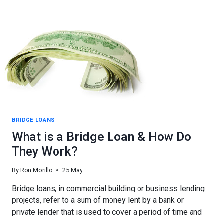
A
CALIFORNIA
CONSTRUCTION
LOAN
BRIDGE LOANS
What is a Bridge Loan & How Do
They Work?
By
Ron Morillo
25 May
Bridge loans, in commercial building or business lending
projects, refer to a sum of money lent by a bank or
private lender that is used to cover a period of time and