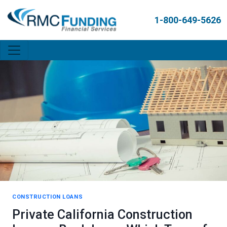
1-800-649-5626
CONSTRUCTION LOANS
Private California Construction