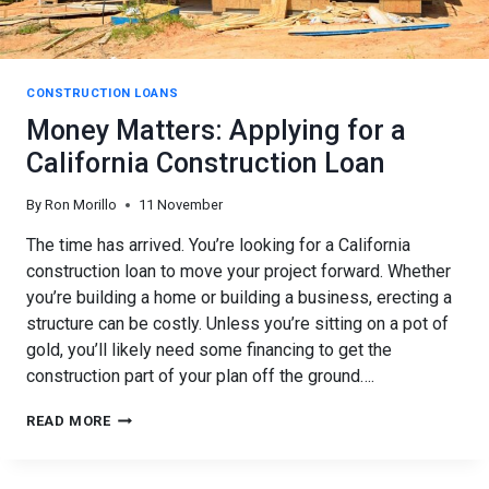
CONSTRUCTION LOANS
Money Matters: Applying for a
California Construction Loan
By
Ron Morillo
11 November
The time has arrived. You’re looking for a California
construction loan to move your project forward. Whether
you’re building a home or building a business, erecting a
structure can be costly. Unless you’re sitting on a pot of
gold, you’ll likely need some financing to get the
construction part of your plan off the ground….
MONEY
READ MORE
MATTERS:
APPLYING
FOR