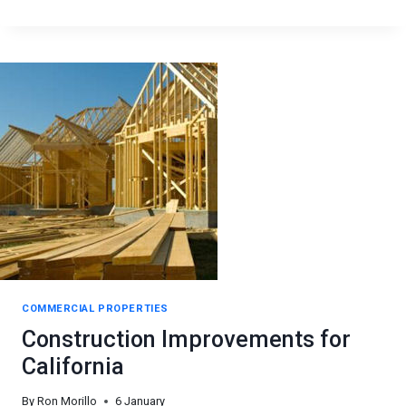
COMMERCIAL
REAL
ESTATE
&
DEVELOPMENT
COMMERCIAL PROPERTIES
Construction Improvements for
California
By
Ron Morillo
6 January