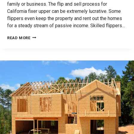
family or business. The flip and sell process for
California fixer upper can be extremely lucrative. Some
flippers even keep the property and rent out the homes
for a steady stream of passive income. Skilled flippers…
FUNDING
READ MORE
YOUR
CALIFORNIA
FIXER
UPPER