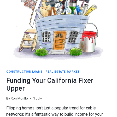
OF
FINANCING
IS
BEST
CONSTRUCTION LOANS
|
REAL ESTATE MARKET
Funding Your California Fixer
Upper
By
Ron Morillo
1 July
Flipping homes isn’t just a popular trend for cable
networks; it’s a fantastic way to build income for your