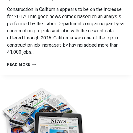
Construction in California appears to be on the increase
for 2017! This good news comes based on an analysis
performed by the Labor Department comparing past year
construction projects and jobs with the newest data
offered through 2016. California was one of the top in
construction job increases by having added more than
41,000 jobs…
CONSTRUCTION
READ MORE
IMPROVEMENTS
FOR
CALIFORNIA