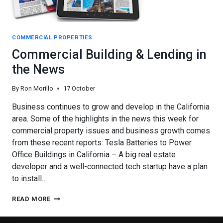
COMMERCIAL PROPERTIES
Commercial Building & Lending in
the News
By
Ron Morillo
17 October
Business continues to grow and develop in the California
area. Some of the highlights in the news this week for
commercial property issues and business growth comes
from these recent reports: Tesla Batteries to Power
Office Buildings in California – A big real estate
developer and a well-connected tech startup have a plan
to install…
COMMERCIAL
READ MORE
BUILDING
&