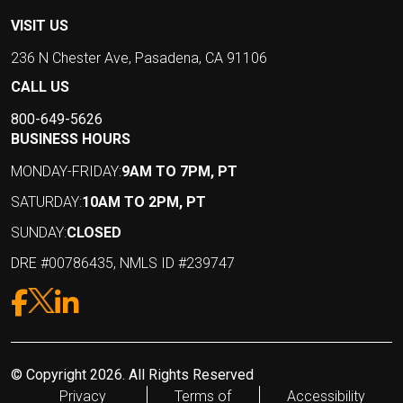
VISIT US
236 N Chester Ave, Pasadena, CA 91106
CALL US
800-649-5626
BUSINESS HOURS
MONDAY-FRIDAY:
9AM TO 7PM, PT
SATURDAY:
10AM TO 2PM, PT
SUNDAY:
CLOSED
DRE #00786435, NMLS ID #239747
© Copyright 2026. All Rights Reserved
Privacy
Terms of
Accessibility