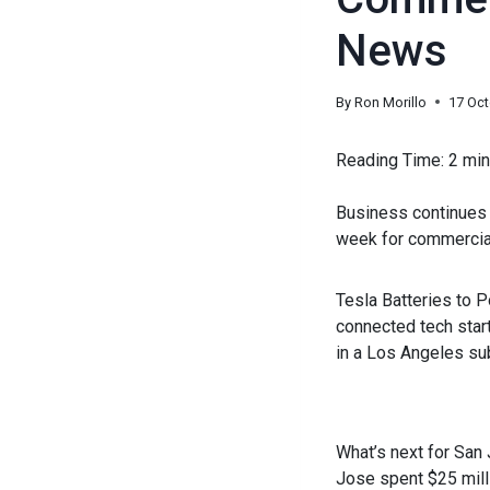
News
By
Ron Morillo
17 Oc
Reading Time:
2
min
Business continues t
week for commercial
Tesla Batteries to P
connected tech start
in a Los Angeles su
What’s next for San
Jose spent $25 milli