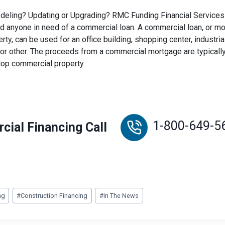
eling? Updating or Upgrading? RMC Funding Financial Services 
 anyone in need of a commercial loan. A commercial loan, or m
ty, can be used for an office building, shopping center, industri
or other. The proceeds from a commercial mortgage are typically
lop commercial property.
1-800-649-5
cial Financing Call
ng
#
Construction Financing
#
In The News