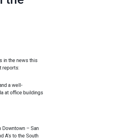
s in the news this
 reports:
and a well-
a at office buildings
 on Downtown – San
d A’s to the South