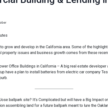
tober
utes
o grow and develop in the California area. Some of the highlight
 property issues and business growth comes from these recent
ower Office Buildings in California – A big real estate developer 
up have a plan to install batteries from electric car company Tesl
burb.
 Jose ballpark site? It’s Complicated but will have a Big Impact
on assembling land for a future ballpark meant to lure the Oaklan