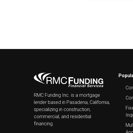
Post
navigation
Popula
Com
RMC Funding Inc. is a mortgage
Con
lender based in Pasadena, California,
Fix
specializing in construction,
Inq
commercial, and residential
financing.
Mul
App