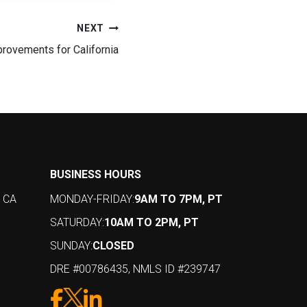
NEXT
provements for California
BUSINESS HOURS
, CA
MONDAY-FRIDAY:
9AM TO 7PM, PT
SATURDAY:
10AM TO 2PM, PT
SUNDAY:
CLOSED
DRE #00786435, NMLS ID #239747