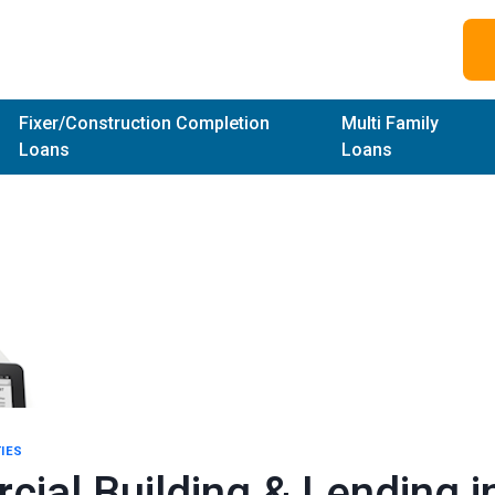
Fixer/Construction Completion
Multi Family
Loans
Loans
IES
ial Building & Lending i