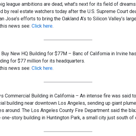
 big league ambitions are dead, what’s next for its field of dreams
 by real estate watchers today after the U.S. Supreme Court dealt
 Jose’s efforts to bring the Oakland A’s to Silicon Valley’s large
 this news see:
Click here
.
o Buy New HQ Building for $77M – Banc of California in Irvine ha
ding for $77 million for its headquarters.
 this news see:
Click here
.
s Commercial Building in California – An intense fire was said to
al building near downtown Los Angeles, sending up giant plum
iles around. The Los Angeles County Fire Department said the bl
 one-story building in Huntington Park, a small city just south o