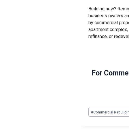
Building new? Remod
business owners and
by commercial proper
apartment complex, 
refinance, or redeve
For Commer
Post
#
Commercial Rebuildi
Tags: