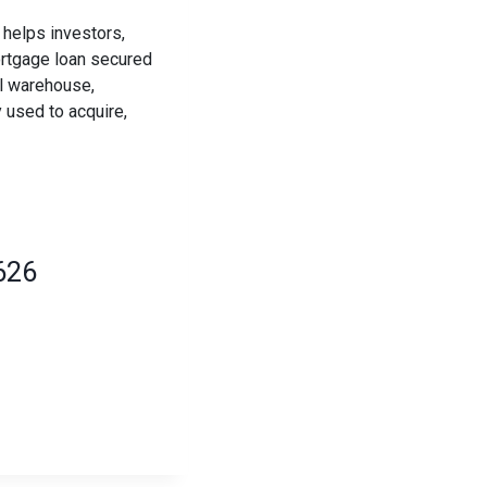
helps investors,
ortgage loan secured
al warehouse,
 used to acquire,
626