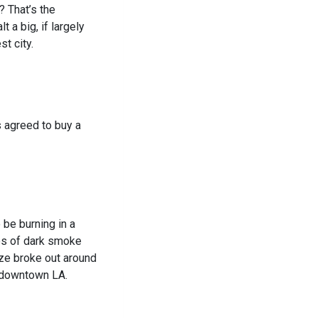
? That’s the
 a big, if largely
st city.
s agreed to buy a
 be burning in a
es of dark smoke
aze broke out around
f downtown LA.