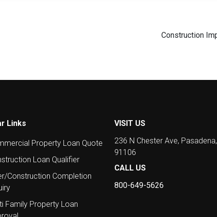
Construction Im
r Links
VISIT US
236 N Chester Ave, Pasadena
mercial Property Loan Quote
91106
struction Loan Qualifier
CALL US
er/Construction Completion
800-649-5626
uiry
ti Family Property Loan
roval