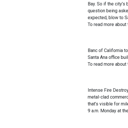
Bay. So if the city’s
question being asked
expected, blow to San
To read more about
Banc of California t
Santa Ana office buil
To read more about
Intense Fire Destroy
metal-clad commerci
that’s visible for m
9 a.m. Monday at the