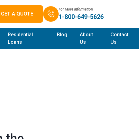
For More Information
GET A QUOTE
1-800-649-5626
Residential
Blog
About
Contact
Loans
Us
Us
n the