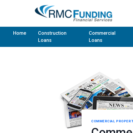
Home
Construction
Commercial
Loans
Loans
COMMERCIAL PROPERT
Commerc