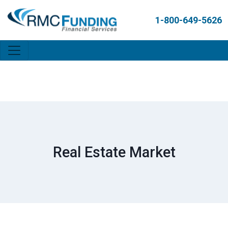
1-800-649-5626
Real Estate Market