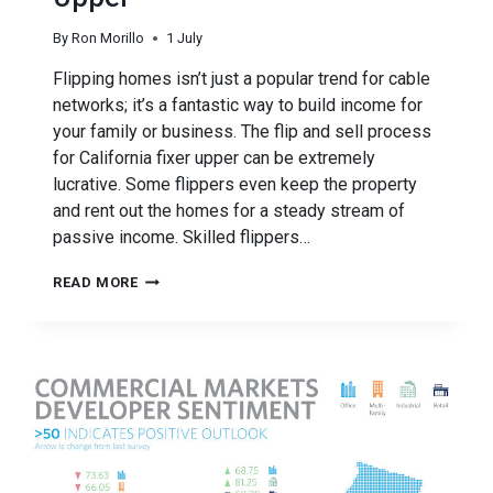
By
Ron Morillo
1 July
Flipping homes isn’t just a popular trend for cable
networks; it’s a fantastic way to build income for
your family or business. The flip and sell process
for California fixer upper can be extremely
lucrative. Some flippers even keep the property
and rent out the homes for a steady stream of
passive income. Skilled flippers…
FUNDING
READ MORE
YOUR
CALIFORNIA
FIXER
UPPER