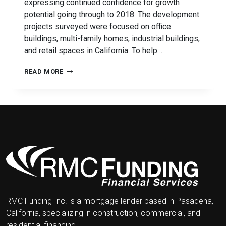
expressing continued confidence for growth
potential going through to 2018. The development
projects surveyed were focused on office
buildings, multi-family homes, industrial buildings,
and retail spaces in California. To help…
CALIFORNIA
READ MORE
COMMERCIAL
REAL
ESTATE
&
DEVELOPMENT
RMC Funding Inc. is a mortgage lender based in Pasadena,
California, specializing in construction, commercial, and
residential financing.