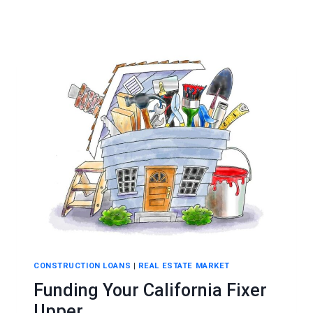
CONSTRUCTION LOANS
|
REAL ESTATE MARKET
Funding Your California Fixer
Upper