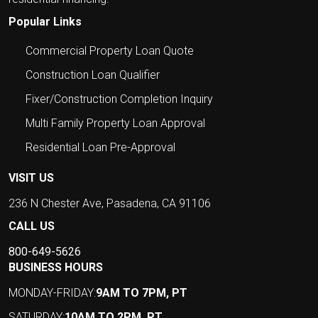
Popular Links
Commercial Property Loan Quote
Construction Loan Qualifier
Fixer/Construction Completion Inquiry
Multi Family Property Loan Approval
Residential Loan Pre-Approval
VISIT US
236 N Chester Ave, Pasadena, CA 91106
CALL US
800-649-5626
BUSINESS HOURS
MONDAY-FRIDAY:
9AM TO 7PM, PT
SATURDAY:
10AM TO 2PM, PT