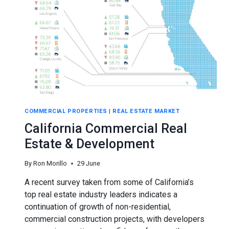
COMMERCIAL PROPERTIES
|
REAL ESTATE MARKET
California Commercial Real
Estate & Development
By
Ron Morillo
29 June
A recent survey taken from some of California’s
top real estate industry leaders indicates a
continuation of growth of non-residential,
commercial construction projects, with developers