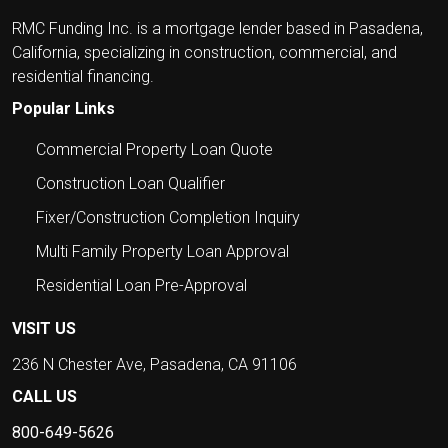
RMC Funding Inc. is a mortgage lender based in Pasadena,
California, specializing in construction, commercial, and
residential financing.
Popular Links
Commercial Property Loan Quote
Construction Loan Qualifier
Fixer/Construction Completion Inquiry
Multi Family Property Loan Approval
Residential Loan Pre-Approval
VISIT US
236 N Chester Ave, Pasadena, CA 91106
CALL US
800-649-5626