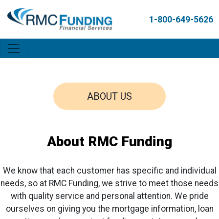
1-800-649-5626
ABOUT US
About RMC Funding
We know that each customer has specific and individual
needs, so at RMC Funding, we strive to meet those needs
with quality service and personal attention. We pride
ourselves on giving you the mortgage information, loan