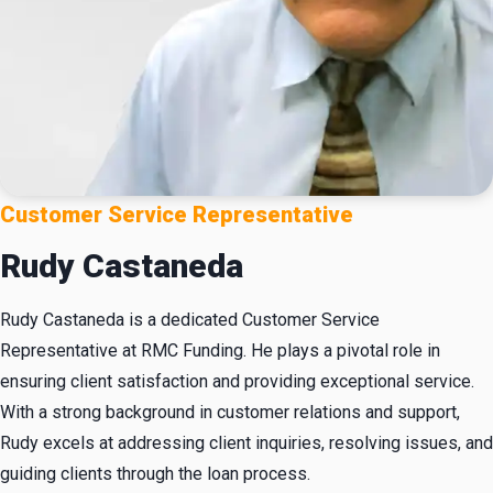
Customer Service Representative
Rudy Castaneda
Rudy Castaneda is a dedicated Customer Service
Representative at RMC Funding. He plays a pivotal role in
ensuring client satisfaction and providing exceptional service.
With a strong background in customer relations and support,
Rudy excels at addressing client inquiries, resolving issues, and
guiding clients through the loan process.