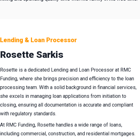
Lending & Loan Processor
Rosette Sarkis
Rosette is a dedicated Lending and Loan Processor at RMC
Funding, where she brings precision and efficiency to the loan
processing team. With a solid background in financial services,
she excels in managing loan applications from initiation to
closing, ensuring all documentation is accurate and compliant
with regulatory standards.
At RMC Funding, Rosette handles a wide range of loans,
including commercial, construction, and residential mortgages.