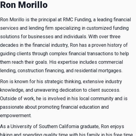
Ron Morillo
Ron Morillo is the principal at RMC Funding, a leading financial
services and lending firm specializing in customized funding
solutions for businesses and individuals. With over three
decades in the financial industry, Ron has a proven history of
guiding clients through complex financial transactions to help
them reach their goals. His expertise includes commercial
lending, construction financing, and residential mortgages.
Ron is known for his strategic thinking, extensive industry
knowledge, and unwavering dedication to client success.
Outside of work, he is involved in his local community and is
passionate about promoting financial education and
empowerment.
As a University of Southern California graduate, Ron enjoys
hiking and spending quality time with his family in his free time.