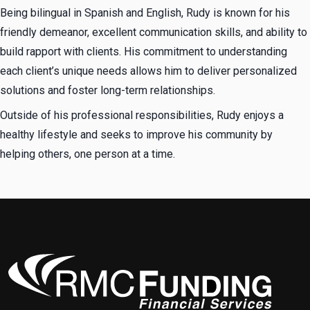
Being bilingual in Spanish and English, Rudy is known for his
friendly demeanor, excellent communication skills, and ability to
build rapport with clients. His commitment to understanding
each client’s unique needs allows him to deliver personalized
solutions and foster long-term relationships.
Outside of his professional responsibilities, Rudy enjoys a
healthy lifestyle and seeks to improve his community by
helping others, one person at a time.