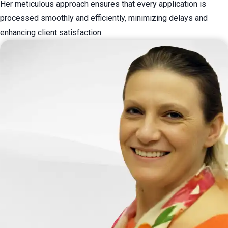
Her meticulous approach ensures that every application is
processed smoothly and efficiently, minimizing delays and
enhancing client satisfaction.