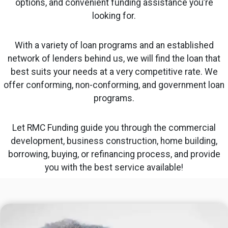
options, and convenient funding assistance you’re
looking for.
With a variety of loan programs and an established
network of lenders behind us, we will find the loan that
best suits your needs at a very competitive rate. We
offer conforming, non-conforming, and government loan
programs.
Let RMC Funding guide you through the commercial
development, business construction, home building,
borrowing, buying, or refinancing process, and provide
you with the best service available!