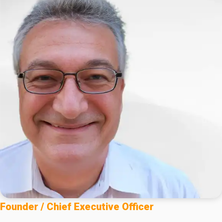
Founder / Chief Executive Officer