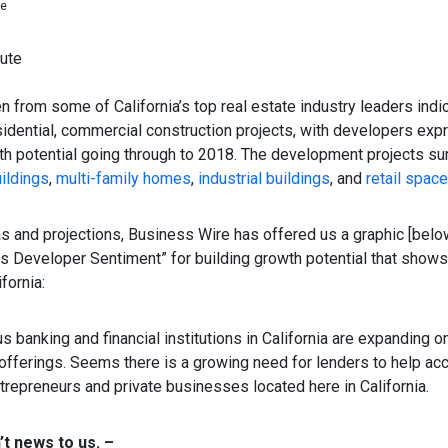
ne
ute
n from some of California’s top real estate industry leaders indi
sidential, commercial construction projects, with developers exp
th potential going through to 2018. The development projects s
uildings
,
multi-family homes
,
industrial buildings
, and
retail spac
as and projections, Business Wire has offered us a graphic [bel
 Developer Sentiment” for building growth potential that shows
fornia:
us banking and financial institutions in California are expanding 
 offerings. Seems there is a growing need for lenders to help 
repreneurs and private businesses located here in California.
n’t news to us. –