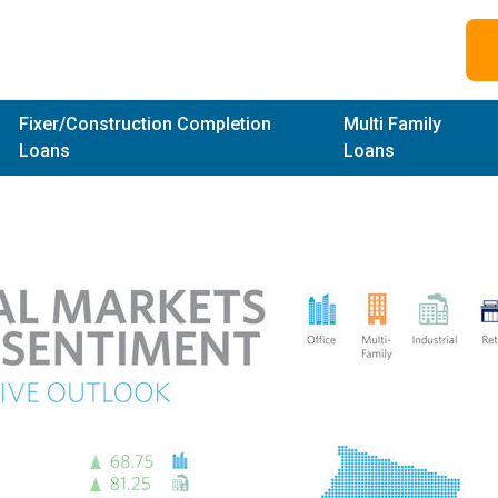
Fixer/Construction Completion
Multi Family
Loans
Loans