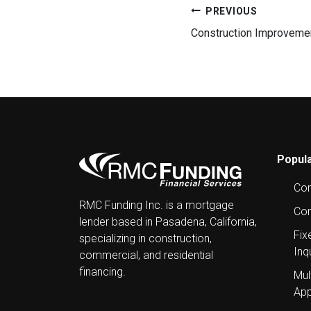
Post
PREVIOUS
Construction Improvement
navigation
Popula
Com
RMC Funding Inc. is a mortgage
Con
lender based in Pasadena, California,
Fix
specializing in construction,
Inq
commercial, and residential
financing.
Mul
App