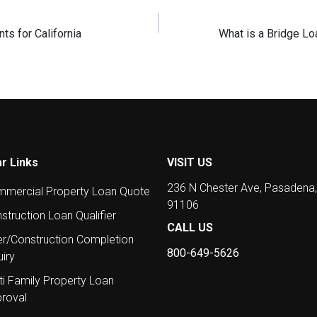
s for California
What is a Bridge L
r Links
VISIT US
236 N Chester Ave, Pasadena
mercial Property Loan Quote
91106
struction Loan Qualifier
CALL US
er/Construction Completion
800-649-5626
uiry
ti Family Property Loan
roval