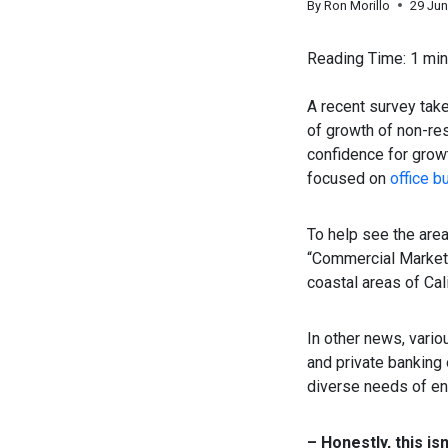
By
Ron Morillo
29 Ju
Reading Time:
1
min
A recent survey take
of growth of non-re
confidence for grow
focused on
office b
To help see the are
“Commercial Markets
coastal areas of Cali
In other news, vario
and private banking
diverse needs of ent
– Honestly, this is