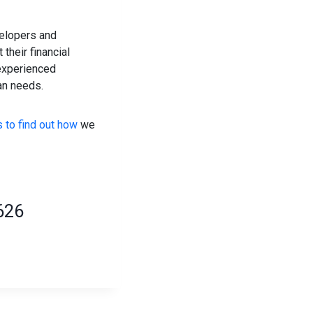
velopers and
their financial
 experienced
an needs.
 to find out how
we
626