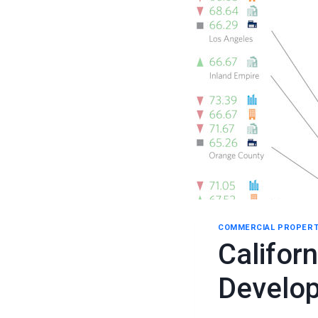
COMMERCIAL PROPERT
Califor
Develo