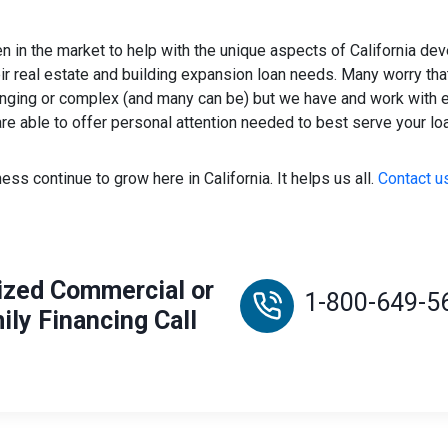
 in the market to help with the unique aspects of California de
r real estate and building expansion loan needs. Many worry that 
lenging or complex (and many can be) but we have and work with
re able to offer personal attention needed to best serve your lo
ess continue to grow here in California. It helps us all.
Contact us
ized Commercial or
1-800-649-5
ily Financing Call