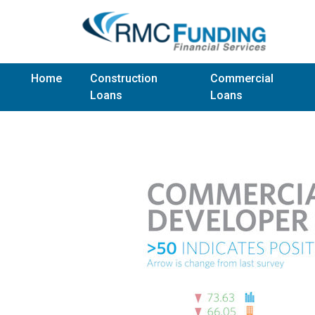
Home
Construction
Commercial
Loans
Loans