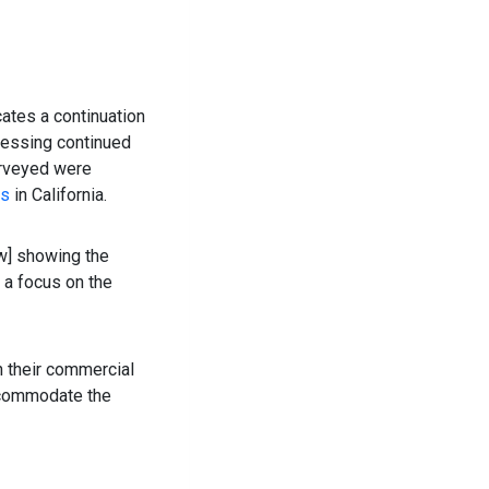
cates a continuation
ressing continued
urveyed were
es
in California.
ow] showing the
 a focus on the
on their commercial
accommodate the