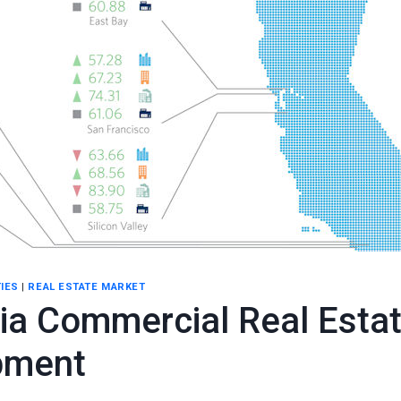
IES
|
REAL ESTATE MARKET
nia Commercial Real Esta
pment