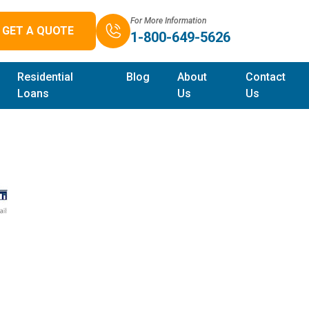
For More Information
GET A QUOTE
1-800-649-5626
Residential
Blog
About
Contact
Loans
Us
Us