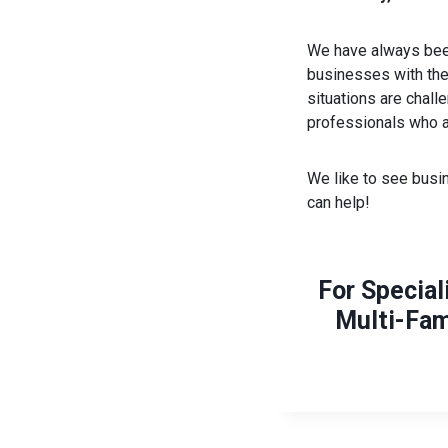
We have always been
businesses with thei
situations are chal
professionals who a
We like to see busin
can help!
For Special
Multi-Fam