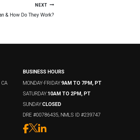
NEXT
oan & How Do They Work?
BUSINESS HOURS
, CA
MONDAY-FRIDAY:
9AM TO 7PM, PT
SATURDAY:
10AM TO 2PM, PT
SUNDAY:
CLOSED
DRE #00786435, NMLS ID #239747