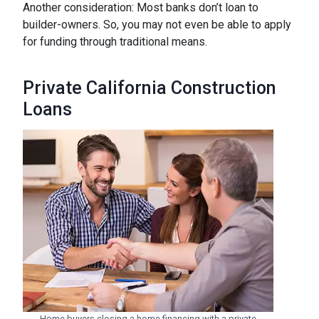
Another consideration: Most banks don’t loan to
builder-owners. So, you may not even be able to apply
for funding through traditional means.
Private California Construction
Loans
Home buyers closing a home financing with a private