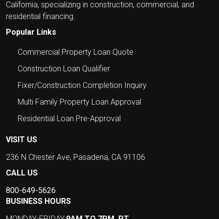
California, specializing in construction, commercial, and
residential financing.
Popular Links
Commercial Property Loan Quote
Construction Loan Qualifier
Fixer/Construction Completion Inquiry
Multi Family Property Loan Approval
Residential Loan Pre-Approval
VISIT US
236 N Chester Ave, Pasadena, CA 91106
CALL US
800-649-5626
BUSINESS HOURS
MONDAY-FRIDAY:
9AM TO 7PM, PT