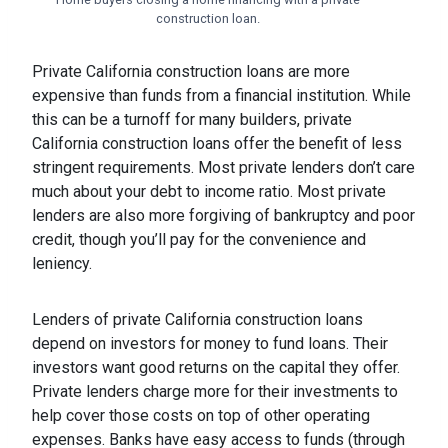
construction loan.
Private California construction loans are more
expensive than funds from a financial institution. While
this can be a turnoff for many builders, private
California construction loans offer the benefit of less
stringent requirements. Most private lenders don’t care
much about your debt to income ratio. Most private
lenders are also more forgiving of bankruptcy and poor
credit, though you’ll pay for the convenience and
leniency.
Lenders of private California construction loans
depend on investors for money to fund loans. Their
investors want good returns on the capital they offer.
Private lenders charge more for their investments to
help cover those costs on top of other operating
expenses. Banks have easy access to funds (through