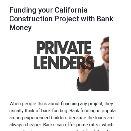
Funding your California
Construction Project with Bank
Money
When people think about financing any project, they
usually think of bank funding. Bank funding is popular
among experienced builders because the loans are
always cheaper. Banks can offer prime rates, which