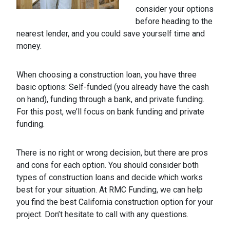
consider your options
before heading to the
nearest lender, and you could save yourself time and
money.
When choosing a construction loan, you have three
basic options: Self-funded (you already have the cash
on hand), funding through a bank, and private funding.
For this post, we’ll focus on bank funding and private
funding.
There is no right or wrong decision, but there are pros
and cons for each option. You should consider both
types of construction loans and decide which works
best for your situation. At RMC Funding, we can help
you find the best California construction option for your
project. Don’t hesitate to call with any questions.