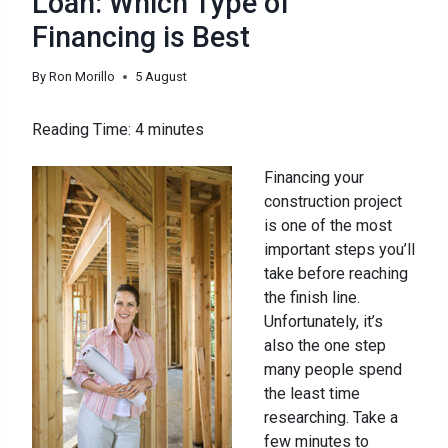
Loan: Which Type of
Financing is Best
By
Ron Morillo
5 August
Reading Time:
4
minutes
Financing your
construction project
is one of the most
important steps you’ll
take before reaching
the finish line.
Unfortunately, it’s
also the one step
many people spend
the least time
researching. Take a
few minutes to