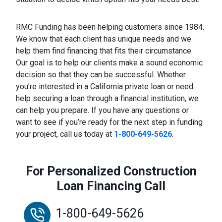
RMC Funding has been helping customers since 1984.
We know that each client has unique needs and we
help them find financing that fits their circumstance.
Our goal is to help our clients make a sound economic
decision so that they can be successful. Whether
you’re interested in a California private loan or need
help securing a loan through a financial institution, we
can help you prepare. If you have any questions or
want to see if you’re ready for the next step in funding
your project, call us today at
1-800-649-5626
.
For Personalized Construction
Loan Financing Call
1-800-649-5626