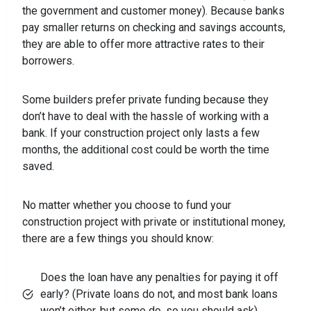
the government and customer money). Because banks
pay smaller returns on checking and savings accounts,
they are able to offer more attractive rates to their
borrowers.
Some builders prefer private funding because they
don’t have to deal with the hassle of working with a
bank. If your construction project only lasts a few
months, the additional cost could be worth the time
saved.
No matter whether you choose to fund your
construction project with private or institutional money,
there are a few things you should know:
Does the loan have any penalties for paying it off
early? (Private loans do not, and most bank loans
won’t either, but some do, so you should ask).