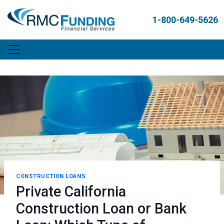
1-800-649-5626
CONSTRUCTION LOANS
Private California
Construction Loan or Bank