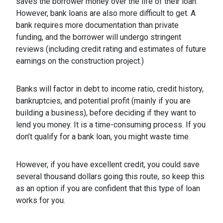
saves the borrower money over the life of their loan.
However, bank loans are also more difficult to get. A
bank requires more documentation than private
funding, and the borrower will undergo stringent
reviews (including credit rating and estimates of future
earnings on the construction project.)
Banks will factor in debt to income ratio, credit history,
bankruptcies, and potential profit (mainly if you are
building a business), before deciding if they want to
lend you money. It is a time-consuming process. If you
don’t qualify for a bank loan, you might waste time.
However, if you have excellent credit, you could save
several thousand dollars going this route, so keep this
as an option if you are confident that this type of loan
works for you.