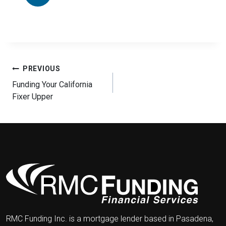
Post
PREVIOUS
navigation
Funding Your California
Fixer Upper
RMC Funding Inc. is a mortgage lender based in Pasadena,