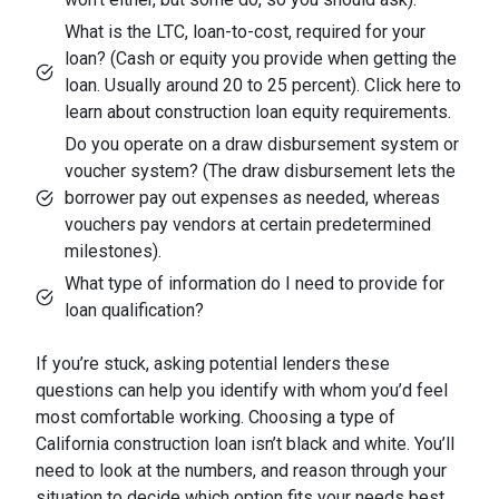
What is the LTC, loan-to-cost, required for your
loan? (Cash or equity you provide when getting the
loan. Usually around 20 to 25 percent). Click here to
learn about construction loan equity requirements.
Do you operate on a draw disbursement system or
voucher system? (The draw disbursement lets the
borrower pay out expenses as needed, whereas
vouchers pay vendors at certain predetermined
milestones).
What type of information do I need to provide for
loan qualification?
If you’re stuck, asking potential lenders these
questions can help you identify with whom you’d feel
most comfortable working. Choosing a type of
California construction loan isn’t black and white. You’ll
need to look at the numbers, and reason through your
situation to decide which option fits your needs best.