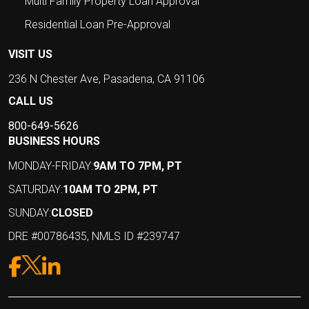
Multi Family Property Loan Approval
Residential Loan Pre-Approval
VISIT US
236 N Chester Ave, Pasadena, CA 91106
CALL US
800-649-5626
BUSINESS HOURS
MONDAY-FRIDAY:
9AM TO 7PM, PT
SATURDAY:
10AM TO 2PM, PT
SUNDAY:
CLOSED
DRE #00786435, NMLS ID #239747