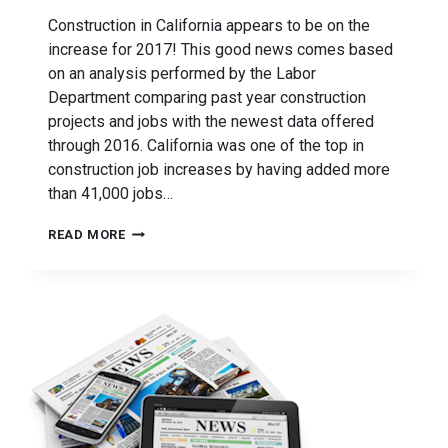
Construction in California appears to be on the
increase for 2017! This good news comes based
on an analysis performed by the Labor
Department comparing past year construction
projects and jobs with the newest data offered
through 2016. California was one of the top in
construction job increases by having added more
than 41,000 jobs…
CONSTRUCTION
READ MORE
IMPROVEMENTS
FOR
CALIFORNIA