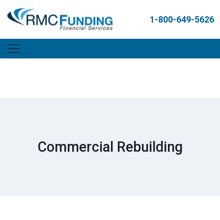
1-800-649-5626
Commercial Rebuilding