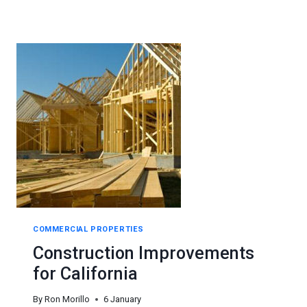
COMMERCIAL PROPERTIES
Construction Improvements
for California
By
Ron Morillo
6 January