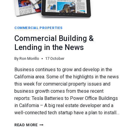
COMMERCIAL PROPERTIES
Commercial Building &
Lending in the News
By
Ron Morillo
17 October
Business continues to grow and develop in the
California area. Some of the highlights in the news
this week for commercial property issues and
business growth comes from these recent
reports: Tesla Batteries to Power Office Buildings
in California – A big real estate developer and a
well-connected tech startup have a plan to install…
COMMERCIAL
READ MORE
BUILDING