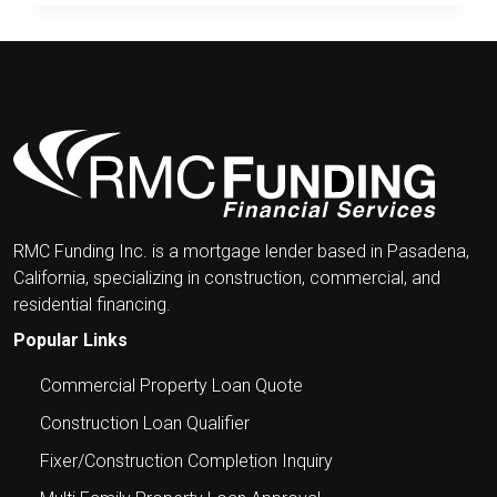
&
LENDING
IN
THE
NEWS
RMC Funding Inc. is a mortgage lender based in Pasadena,
California, specializing in construction, commercial, and
residential financing.
Popular Links
Commercial Property Loan Quote
Construction Loan Qualifier
Fixer/Construction Completion Inquiry