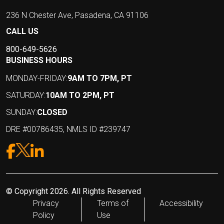
236 N Chester Ave, Pasadena, CA 91106
CALL US
800-649-5626
BUSINESS HOURS
MONDAY-FRIDAY:
9AM TO 7PM, PT
SATURDAY:
10AM TO 2PM, PT
SUNDAY:
CLOSED
DRE #00786435, NMLS ID #239747
© Copyright 2026. All Rights Reserved
Privacy
Terms of
Accessibility
Policy
Use