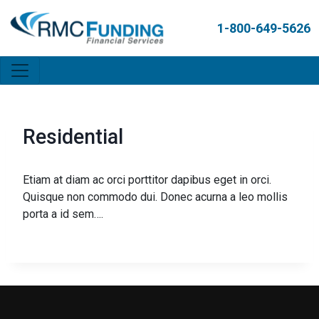
1-800-649-5626
Residential
Etiam at diam ac orci porttitor dapibus eget in orci.
Quisque non commodo dui. Donec acurna a leo mollis
porta a id sem….