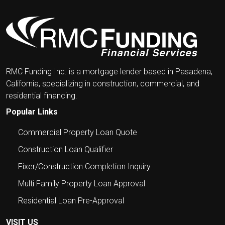
RMC Funding Inc. is a mortgage lender based in Pasadena,
California, specializing in construction, commercial, and
residential financing.
Popular Links
Commercial Property Loan Quote
Construction Loan Qualifier
Fixer/Construction Completion Inquiry
Multi Family Property Loan Approval
Residential Loan Pre-Approval
VISIT US