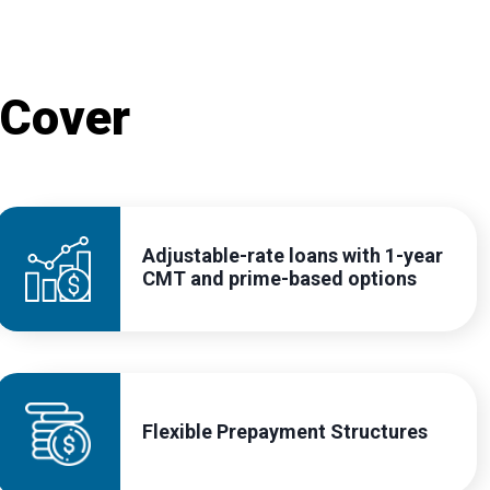
 Cover
Adjustable-rate loans with 1-year
CMT and prime-based options
Flexible Prepayment Structures