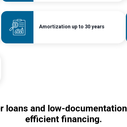
Amortization up to 30 years
er loans and low-documentation
efficient financing.