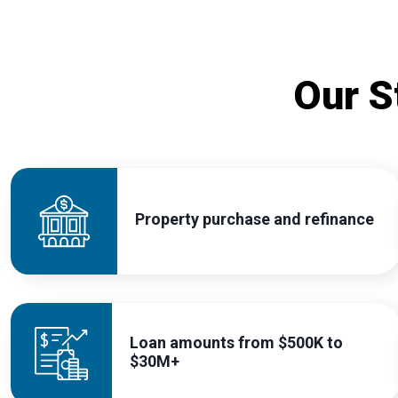
Our S
Property purchase and refinance
Loan amounts from $500K to
$30M+