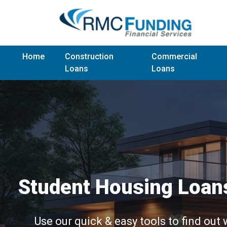
Home
Construction
Commercial
Loans
Loans
Student Housing Loan
Use our quick & easy tools to find out 