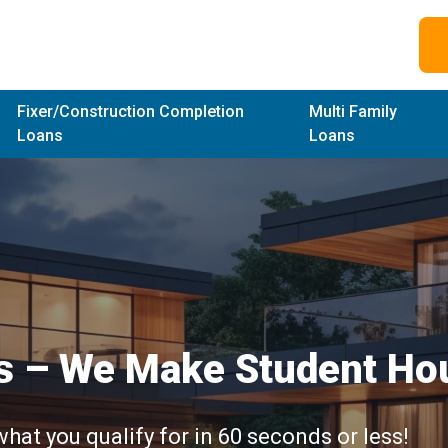
Fixer/Construction Completion
Multi Family
Loans
Loans
s –
We Make Student Hou
what you qualify for in 60 seconds or less!