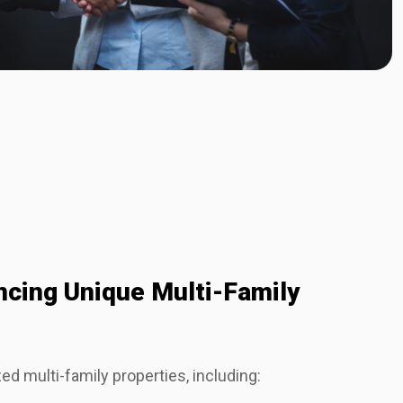
ancing Unique Multi-Family
ed multi-family properties, including: