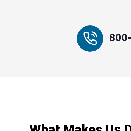
800
What Makes Us Di