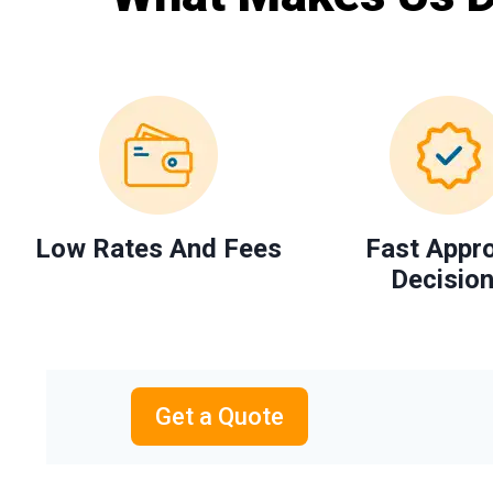
Low Rates And Fees
Fast Appr
Decisio
Get a Quote