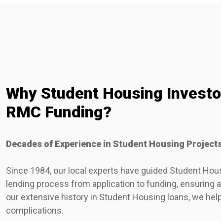
Why Student Housing Invest
RMC Funding?
Decades of Experience in Student Housing Project
Since 1984, our local experts have guided Student Hou
lending process from application to funding, ensuring
our extensive history in Student Housing loans, we hel
complications.