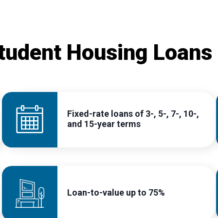
tudent Housing Loans
Fixed-rate loans of 3-, 5-, 7-, 10-,
and 15-year terms
Loan-to-value up to 75%