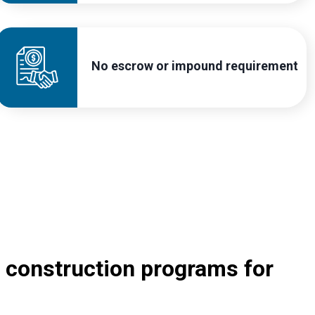
No escrow or impound requirement
 construction programs for