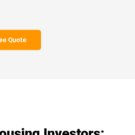
ree Quote
ousing Investors: