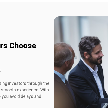
ors Choose
s
sing investors through the
 a smooth experience. With
p you avoid delays and