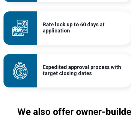
Rate lock up to 60 days at
application
Expedited approval process with
target closing dates
We also offer owner-build