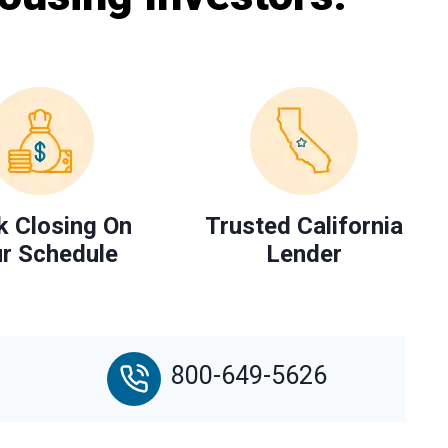
k Closing On
Trusted California
r Schedule
Lender
800-649-5626