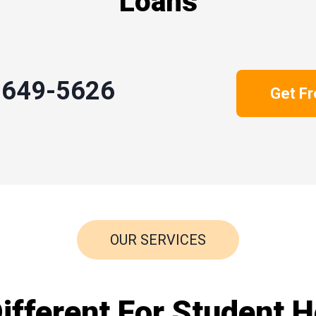
Loans
-649-5626
Get F
OUR SERVICES
fferent For Student H