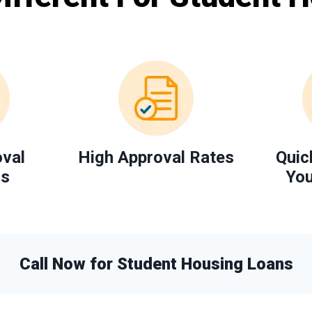
oval
High Approval Rates
Quic
ns
You
Call Now for Student Housing Loans