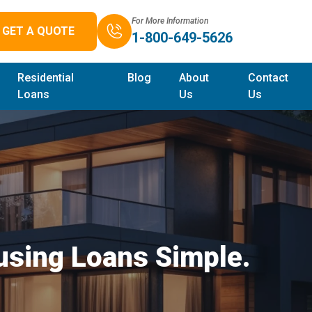
For More Information
GET A QUOTE
1-800-649-5626
Residential
Blog
About
Contact
Loans
Us
Us
sing Loans Simple.