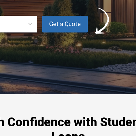
th Confidence with Stude