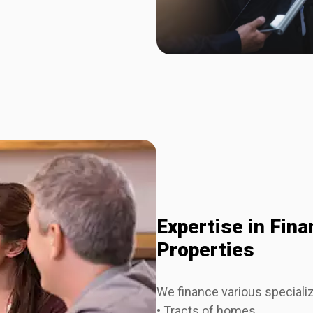
Expertise in Fin
Properties
We finance various specializ
• Tracts of homes