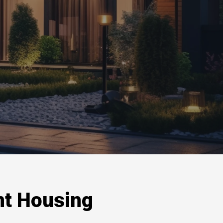
nt Housing