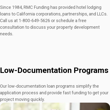
Since 1984, RMC Funding has provided hotel lodging
loans to California corporations, partnerships, and LLCs.
Call us at 1-800-649-5626 or schedule a free
consultation to discuss your property development
needs.
Low-Documentation Programs
Our low-documentation loan programs simplify the
application process and provide fast funding to get your
project moving quickly.