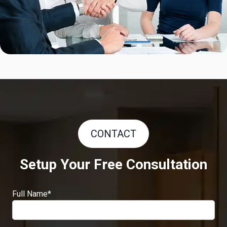
CONTACT
Setup Your Free Consultation
Full Name
*