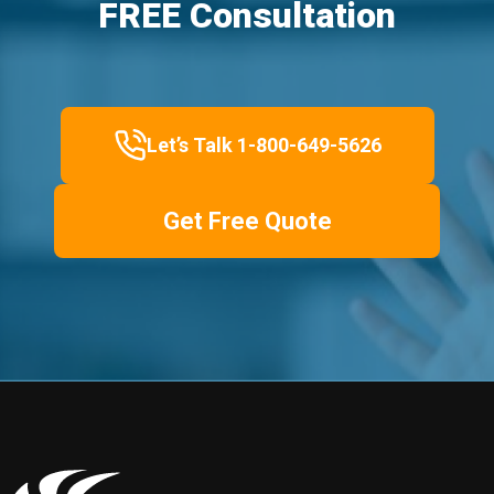
FREE Consultation
Let’s Talk 1-800-649-5626
Get Free Quote