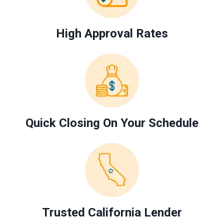
High Approval Rates
Quick Closing On Your Schedule
Trusted California Lender