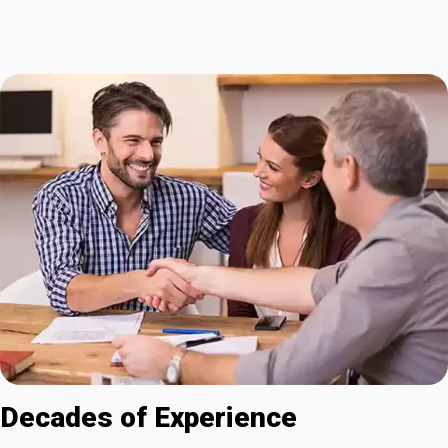
Decades of Experience