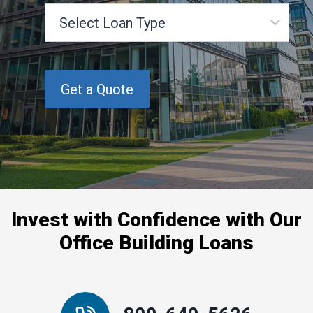
S
e
l
e
c
t
L
o
a
n
T
y
p
Invest with Confidence with Our
e
Office Building Loans