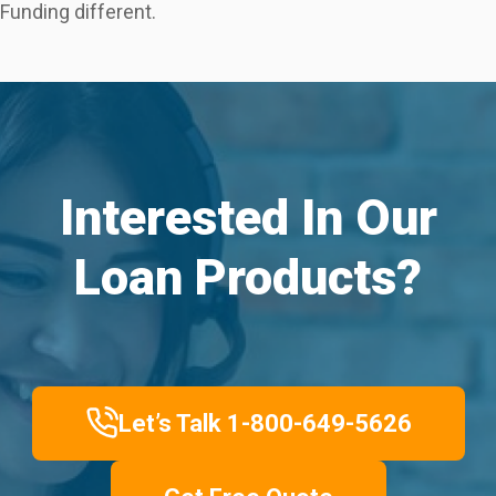
Funding different.
Interested In Our
Loan Products?
Let’s Talk 1-800-649-5626