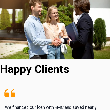
Happy Clients
We financed our loan with RMC and saved nearly