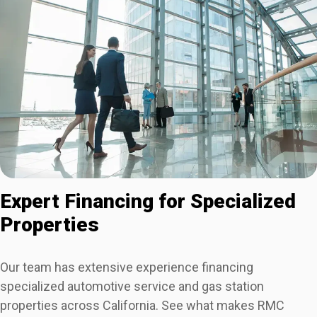
Expert Financing for Specialized
Properties
Our team has extensive experience financing
specialized automotive service and gas station
properties across California. See what makes RMC