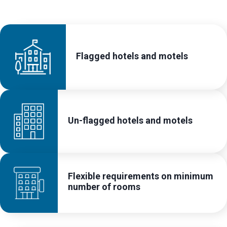
Flagged hotels and motels
Un-flagged hotels and motels
Flexible requirements on minimum
number of rooms