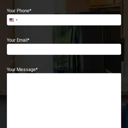
Your Phone
*
Your Email
*
Your Message
*