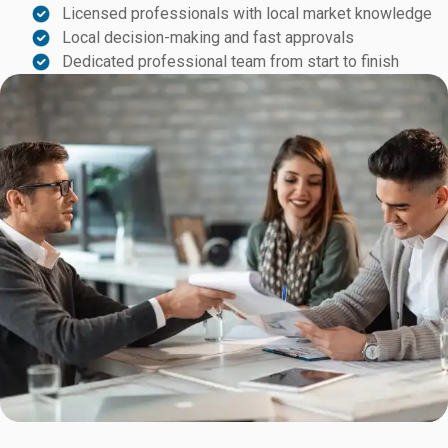
Licensed professionals with local market knowledge
Local decision-making and fast approvals
Dedicated professional team from start to finish