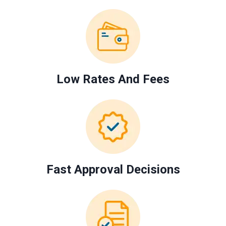
Low Rates And Fees
Fast Approval Decisions