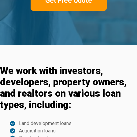
Get Free Quote
We work with investors,
developers, property owners,
and realtors on various loan
types, including:
Land development loans
Acquisition loans