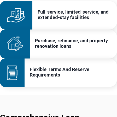
Full-service, limited-service, and
extended-stay facilities
Purchase, refinance, and property
renovation loans
Flexible Terms And Reserve
Requirements