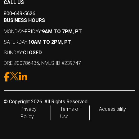
CALL US
800-649-5626
BUSINESS HOURS
MONDAY-FRIDAY:
9AM TO 7PM, PT
SATURDAY:
10AM TO 2PM, PT
SUNDAY:
CLOSED
DRE #00786435, NMLS ID #239747
© Copyright 2026. All Rights Reserved
Privacy
Terms of
Accessibility
Policy
Use