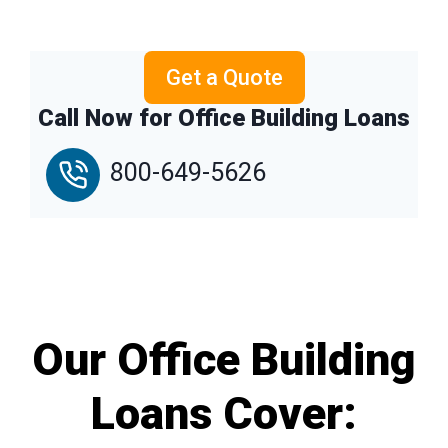
Get a Quote
Call Now for Office Building Loans
800-649-5626
Our Office Building
Loans Cover: