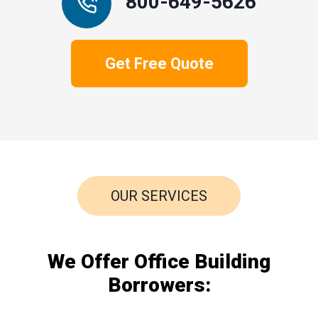
800-649-5626
Get Free Quote
OUR SERVICES
We Offer Office Building
Borrowers: