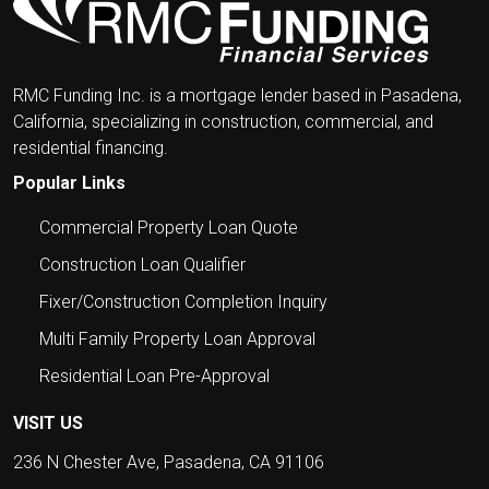
RMC Funding Inc. is a mortgage lender based in Pasadena,
California, specializing in construction, commercial, and
residential financing.
Popular Links
Commercial Property Loan Quote
Construction Loan Qualifier
Fixer/Construction Completion Inquiry
Multi Family Property Loan Approval
Residential Loan Pre-Approval
VISIT US
236 N Chester Ave, Pasadena, CA 91106