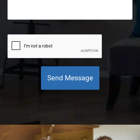
C
A
P
T
C
H
A