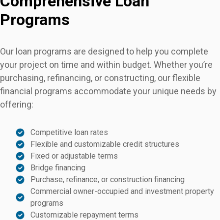
Comprehensive Loan
Programs
Our loan programs are designed to help you complete
your project on time and within budget. Whether you’re
purchasing, refinancing, or constructing, our flexible
financial programs accommodate your unique needs by
offering:
Competitive loan rates
Flexible and customizable credit structures
Fixed or adjustable terms
Bridge financing
Purchase, refinance, or construction financing
Commercial owner-occupied and investment property
programs
Customizable repayment terms