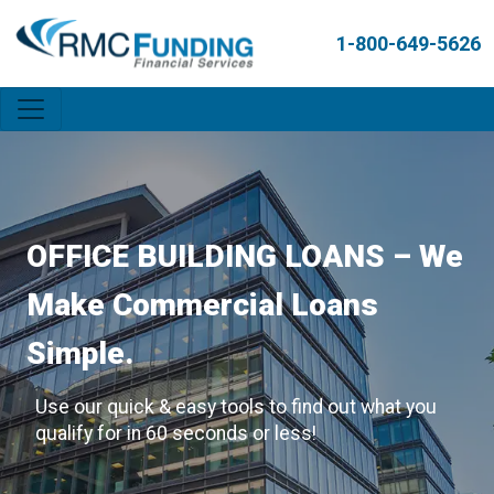
1-800-649-5626
OFFICE BUILDING LOANS – We
Make Commercial Loans
Simple.
Use our quick & easy tools to find out what you
qualify for in 60 seconds or less!