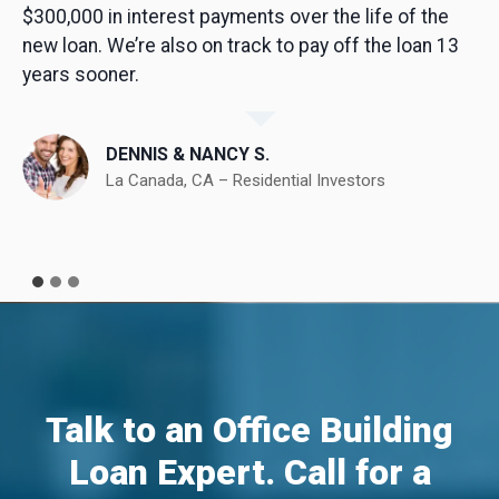
$300,000 in interest payments over the life of the
new loan. We’re also on track to pay off the loan 13
years sooner.
DENNIS & NANCY S.
La Canada, CA – Residential Investors
Talk to an Office Building
Loan Expert. Call for a