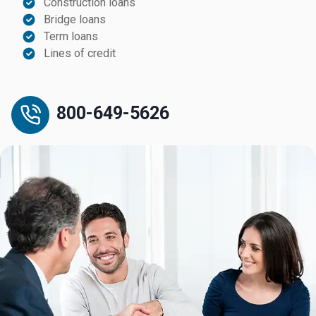
Construction loans
Bridge loans
Term loans
Lines of credit
800-649-5626