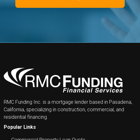
RMC Funding Inc. is a mortgage lender based in Pasadena,
California, specializing in construction, commercial, and
residential financing.
Popular Links
Commercial Property Loan Quote