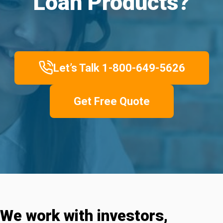
Loan Products?
Let’s Talk 1-800-649-5626
Get Free Quote
We work with investors,