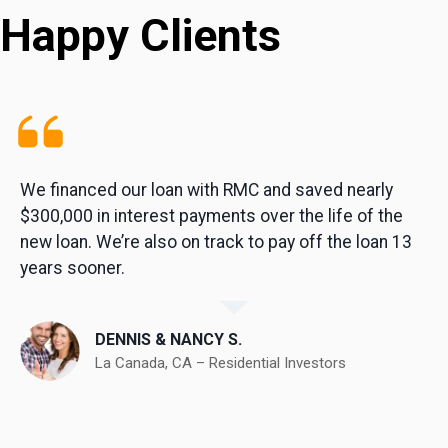
Happy Clients
We financed our loan with RMC and saved nearly
$300,000 in interest payments over the life of the
new loan. We’re also on track to pay off the loan 13
years sooner.
DENNIS & NANCY S.
La Canada, CA – Residential Investors