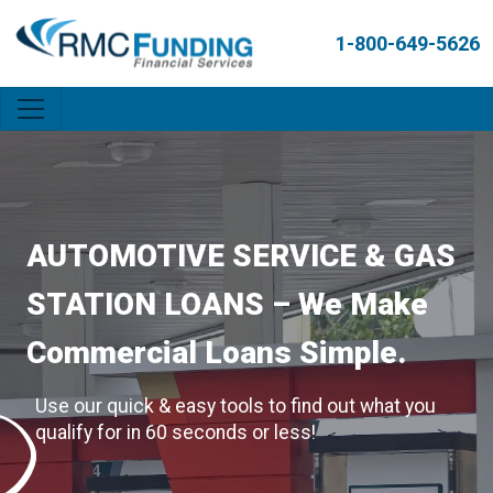
1-800-649-5626
AUTOMOTIVE SERVICE & GAS
STATION LOANS – We Make
Commercial Loans Simple.
Use our quick & easy tools to find out what you
qualify for in 60 seconds or less!