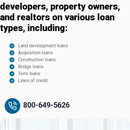
developers, property owners,
and realtors on various loan
types, including:
Land development loans
Acquisition loans
Construction loans
Bridge loans
Term loans
Lines of credit
800-649-5626