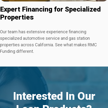
Expert Financing for Specialized
Properties
Our team has extensive experience financing
specialized automotive service and gas station
properties across California. See what makes RMC
Funding different.
Interested In Our