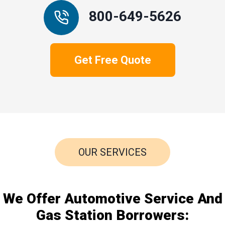
800-649-5626
Get Free Quote
OUR SERVICES
We Offer Automotive Service And
Gas Station Borrowers: