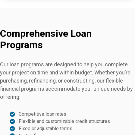
Comprehensive Loan
Programs
Our loan programs are designed to help you complete
your project on time and within budget. Whether you’re
purchasing, refinancing, or constructing, our flexible
financial programs accommodate your unique needs by
offering:
Competitive loan rates
Flexible and customizable credit structures
Fixed or adjustable terms