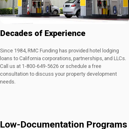
Decades of Experience
Since 1984, RMC Funding has provided hotel lodging
loans to California corporations, partnerships, and LLCs.
Call us at 1-800-649-5626 or schedule a free
consultation to discuss your property development
needs.
Low-Documentation Programs