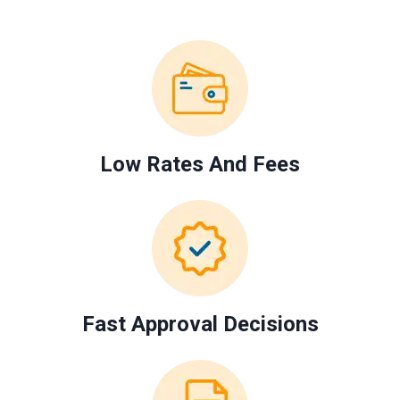
Low Rates And Fees
Fast Approval Decisions