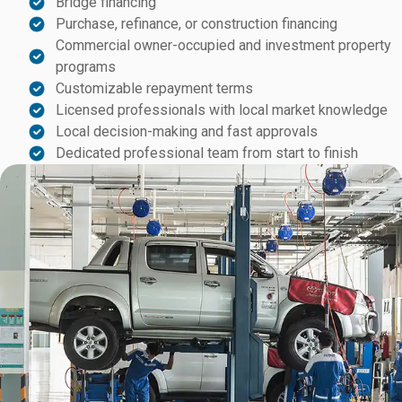
Bridge financing
Purchase, refinance, or construction financing
Commercial owner-occupied and investment property
programs
Customizable repayment terms
Licensed professionals with local market knowledge
Local decision-making and fast approvals
Dedicated professional team from start to finish