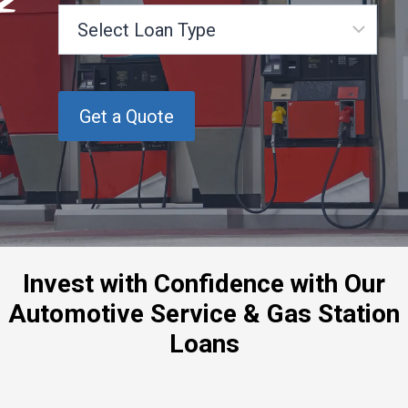
S
e
l
e
c
t
L
o
a
n
T
y
p
Invest with Confidence with Our
e
Automotive Service & Gas Station
Loans