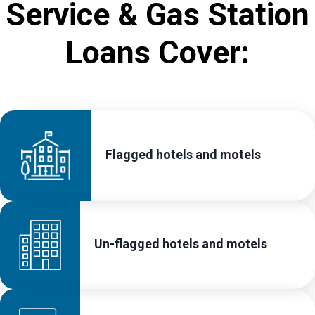
Service & Gas Station
Loans Cover:
Flagged hotels and motels
Un-flagged hotels and motels