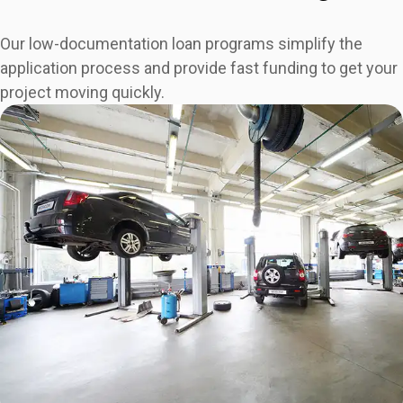
Our low-documentation loan programs simplify the
application process and provide fast funding to get your
project moving quickly.