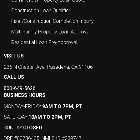
Construction Loan Qualifier
Fixer/Construction Completion Inquiry
Multi Family Property Loan Approval
Residential Loan Pre-Approval
VISIT US
236 N Chester Ave, Pasadena, CA 91106
CALL US
800-649-5626
BUSINESS HOURS
MONDAY-FRIDAY:
9AM TO 7PM, PT
SATURDAY:
10AM TO 2PM, PT
SUNDAY:
CLOSED
DRE #00786435, NMLS ID #239747