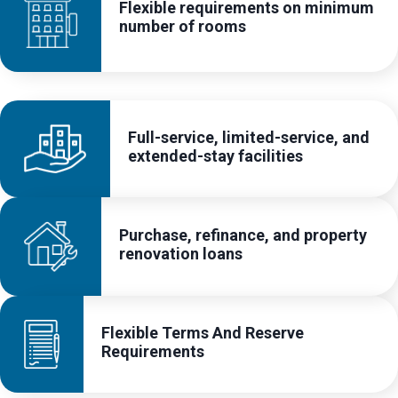
Flexible requirements on minimum
number of rooms
Full-service, limited-service, and
extended-stay facilities
Purchase, refinance, and property
renovation loans
Flexible Terms And Reserve
Requirements