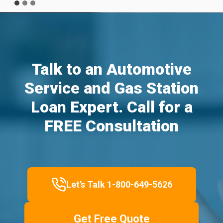
Talk to an Automotive
Service and Gas Station
Loan Expert. Call for a
FREE Consultation
Let’s Talk 1-800-649-5626
Get Free Quote