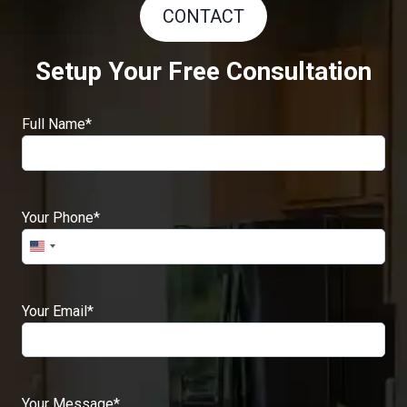
CONTACT
Setup Your Free Consultation
Full Name
*
Your Phone
*
Your Email
*
Your Message
*