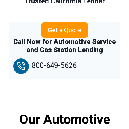
Trusted California Lender
Get a Quote
Call Now for Automotive Service
and Gas Station Lending
800-649-5626
Our Automotive