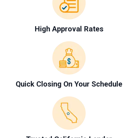
High Approval Rates
Quick Closing On Your Schedule