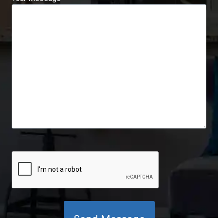
C
A
P
T
C
H